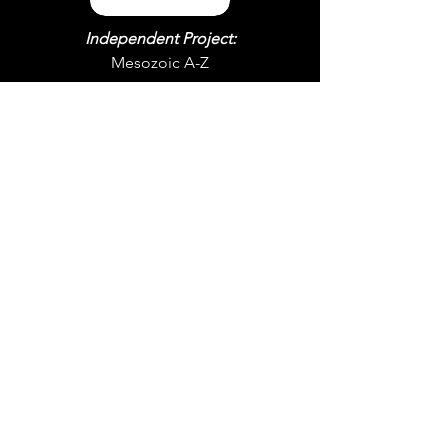
Independent Project:
Mesozoic A-Z
Instagram
© 2026 by Won Lee Cho.
YouTube