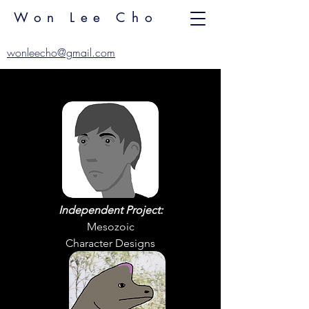
Won Lee Cho
wonleecho@gmail.com
Independent Project:
Mesozoic
Character Designs