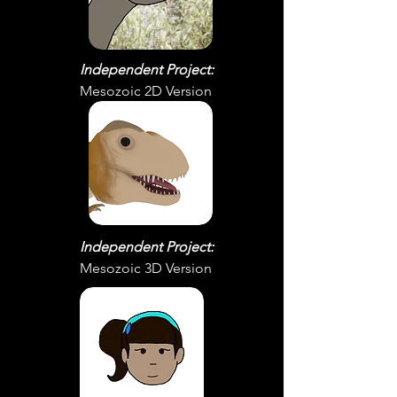
Independent Project:
Mesozoic 2D Version
Independent Project:
Mesozoic 3D Version